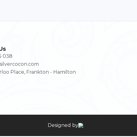
Us
5 038
ilvercocon.com
loo Place, Frankton - Hamilton
Designed by