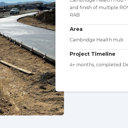
Cambridge Health Hub - f
and finish of multiple R
RAB
Area
Cambridge Health Hub
Project Timeline
4+ months, completed 