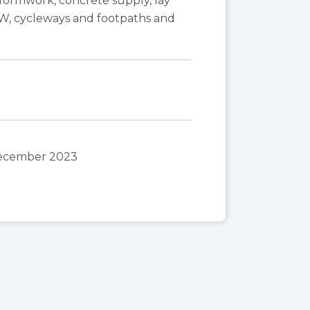
ormwork, concrete supply, lay
OW, cycleways and footpaths and
December 2023