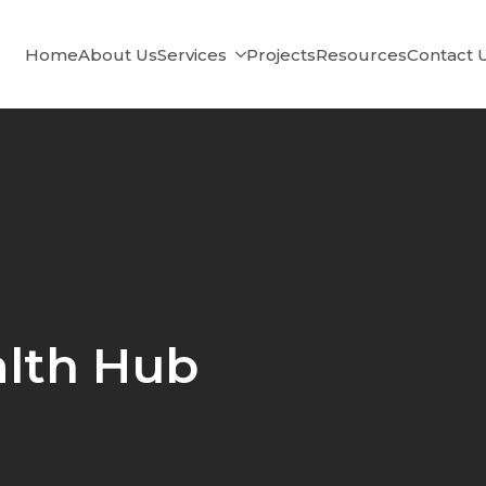
Home
About Us
Services
Projects
Resources
Contact 
lth Hub