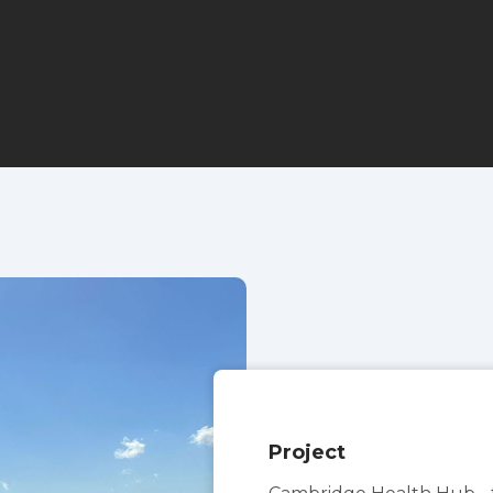
Project