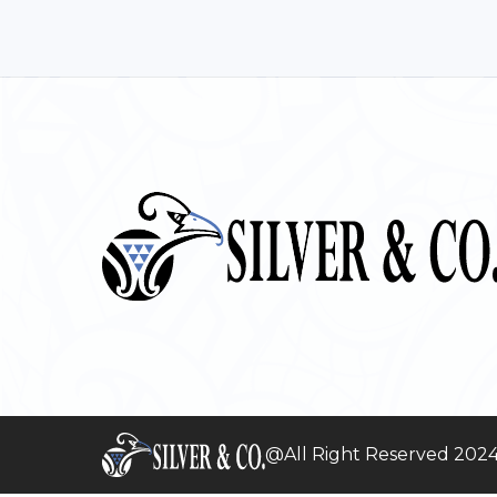
@All Right Reserved 202