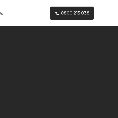
0800 215 038
Us