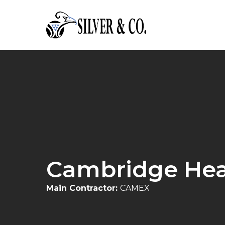
Cambridge Hea
Main Contractor:
CAMEX