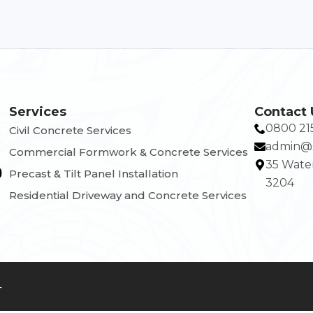
Services
Contact 
0800 21
Civil Concrete Services
admin@s
Commercial Formwork & Concrete Services
35 Water
Precast & Tilt Panel Installation
3204
Residential Driveway and Concrete Services
4