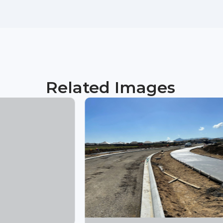
Related Images